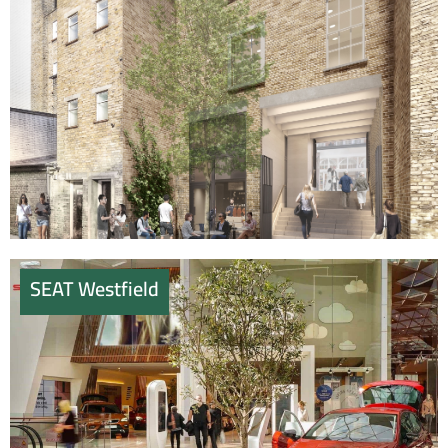
SEAT Westfield