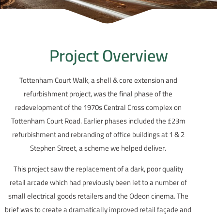
Project Overview
Tottenham Court Walk, a shell & core extension and
refurbishment project, was the final phase of the
redevelopment of the 1970s Central Cross complex on
Tottenham Court Road. Earlier phases included the £23m
refurbishment and rebranding of office buildings at 1 & 2
Stephen Street, a scheme we helped deliver.
This project saw the replacement of a dark, poor quality
retail arcade which had previously been let to a number of
small electrical goods retailers and the Odeon cinema. The
brief was to create a dramatically improved retail façade and