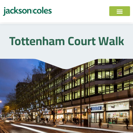
Tottenham Court Walk