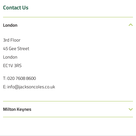
Contact Us
London
3rd Floor
45 Gee Street
London
EC1V 3RS
T: 020 7608 8600
E: info@jacksoncoles.co.uk
Milton Keynes