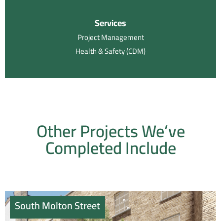
Services
Project Management
Health & Safety (CDM)
Other Projects We’ve
Completed Include
South Molton Street