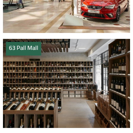
63 Pall Mall