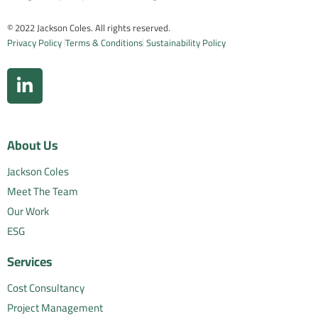
© 2022 Jackson Coles. All rights reserved.
Privacy Policy
Terms & Conditions
Sustainability Policy
About Us
Jackson Coles
Meet The Team
Our Work
ESG
Services
Cost Consultancy
Project Management