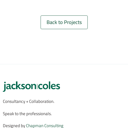
Back to Projects
Consultancy + Collaboration.
Speak to the professionals.
Designed by
Chapman Consulting