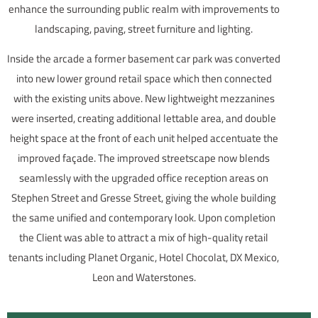
enhance the surrounding public realm with improvements to
landscaping, paving, street furniture and lighting.
Inside the arcade a former basement car park was converted
into new lower ground retail space which then connected
with the existing units above. New lightweight mezzanines
were inserted, creating additional lettable area, and double
height space at the front of each unit helped accentuate the
improved façade. The improved streetscape now blends
seamlessly with the upgraded office reception areas on
Stephen Street and Gresse Street, giving the whole building
the same unified and contemporary look. Upon completion
the Client was able to attract a mix of high-quality retail
tenants including Planet Organic, Hotel Chocolat, DX Mexico,
Leon and Waterstones.