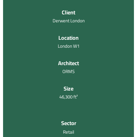
Client
Derwent London
Location
London W1
Architect
ORMS
Size
46,300 ft²
Sector
Retail