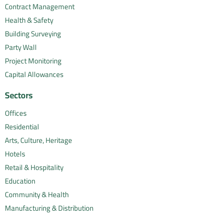
Contract Management
Health & Safety
Building Surveying
Party Wall
Project Monitoring
Capital Allowances
Sectors
Offices
Residential
Arts, Culture, Heritage
Hotels
Retail & Hospitality
Education
Community & Health
Manufacturing & Distribution